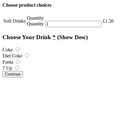
Choose product choices
Quantity
Soft Drinks
£
1.50
Quantity
Choose Your Drink
*
(Show Desc)
Coke
Diet Coke
Fanta
7 Up