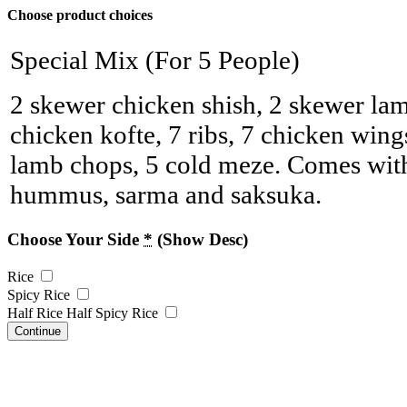
Choose product choices
Special Mix (For 5 People)
2 skewer chicken shish, 2 skewer lam
chicken kofte, 7 ribs, 7 chicken win
lamb chops, 5 cold meze. Comes with
hummus, sarma and saksuka.
Choose Your Side
*
(Show Desc)
Rice
Spicy Rice
Half Rice Half Spicy Rice