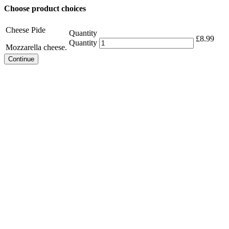
Choose product choices
Cheese Pide
Quantity
£
8.99
Quantity
Mozzarella cheese.