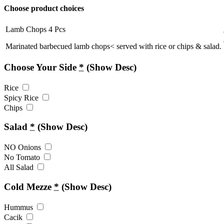
Choose product choices
Lamb Chops 4 Pcs
Marinated barbecued lamb chops< served with rice or chips & salad.
Choose Your Side
*
(Show Desc)
Rice
Spicy Rice
Chips
Salad
*
(Show Desc)
NO Onions
No Tomato
All Salad
Cold Mezze
*
(Show Desc)
Hummus
Cacik